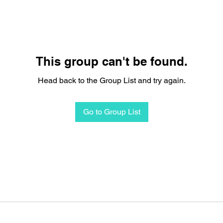
This group can't be found.
Head back to the Group List and try again.
Go to Group List