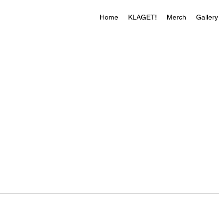
Home
KLAGET!
Merch
Gallery