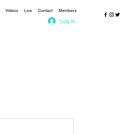
Videos
Live
Contact
Members
Log In