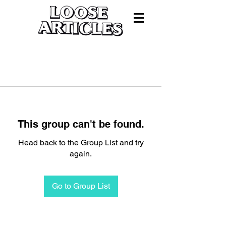
This group can't be found.
Head back to the Group List and try
again.
Go to Group List