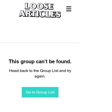
This group can't be found.
Head back to the Group List and try
again.
Go to Group List