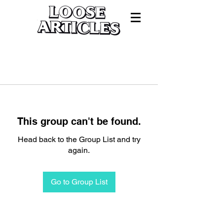
This group can't be found.
Head back to the Group List and try
again.
Go to Group List