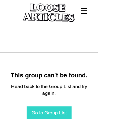
This group can't be found.
Head back to the Group List and try
again.
Go to Group List