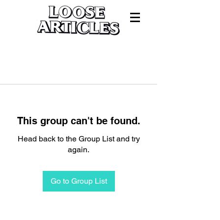
This group can't be found.
Head back to the Group List and try
again.
Go to Group List