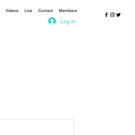
Videos
Live
Contact
Members
Log In