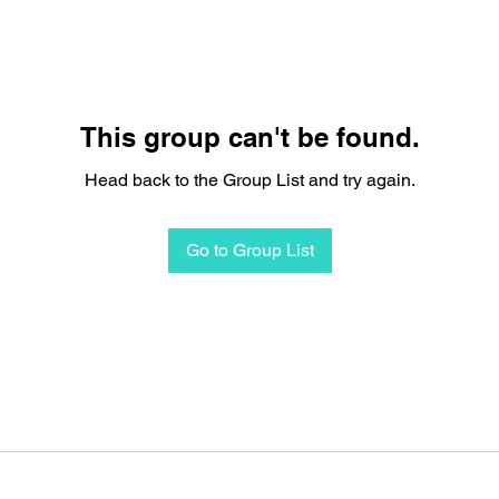
This group can't be found.
Head back to the Group List and try again.
Go to Group List