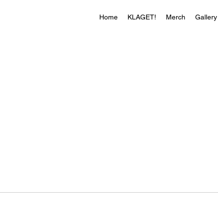
Home
KLAGET!
Merch
Gallery