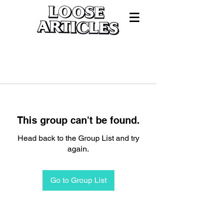
This group can't be found.
Head back to the Group List and try
again.
Go to Group List