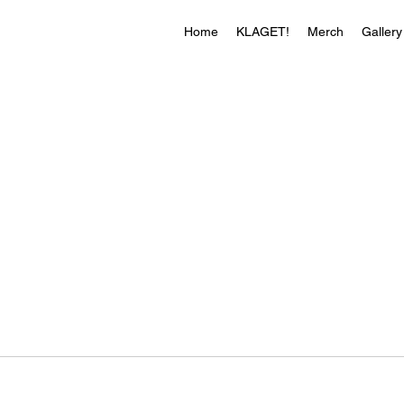
Home
KLAGET!
Merch
Gallery