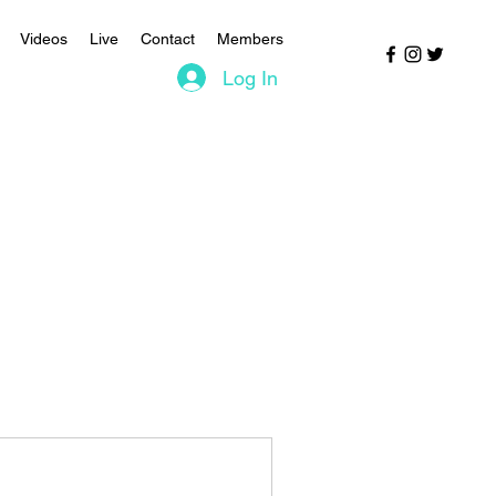
Videos
Live
Contact
Members
Log In