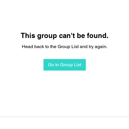
This group can't be found.
Head back to the Group List and try again.
Go to Group List