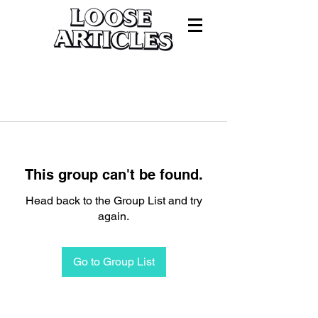
This group can't be found.
Head back to the Group List and try
again.
Go to Group List