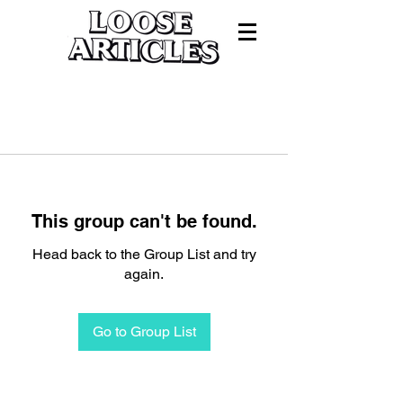
This group can't be found.
Head back to the Group List and try
again.
Go to Group List