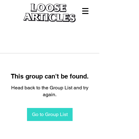
This group can't be found.
Head back to the Group List and try
again.
Go to Group List