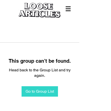
This group can't be found.
Head back to the Group List and try
again.
Go to Group List