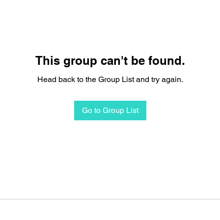
This group can't be found.
Head back to the Group List and try again.
Go to Group List