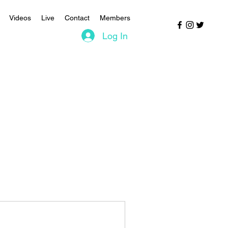
Videos
Live
Contact
Members
Log In