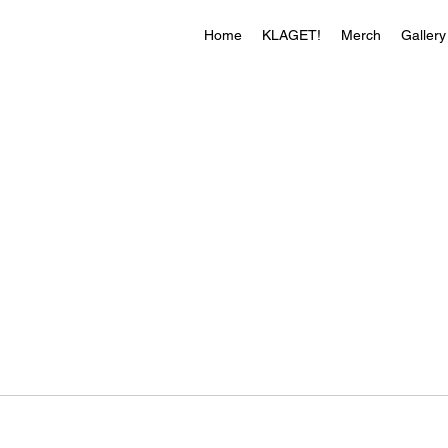
Home
KLAGET!
Merch
Gallery