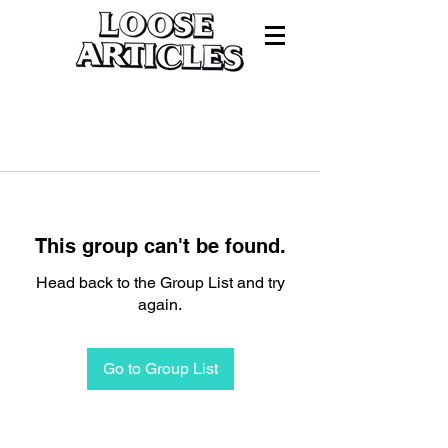
This group can't be found.
Head back to the Group List and try
again.
Go to Group List