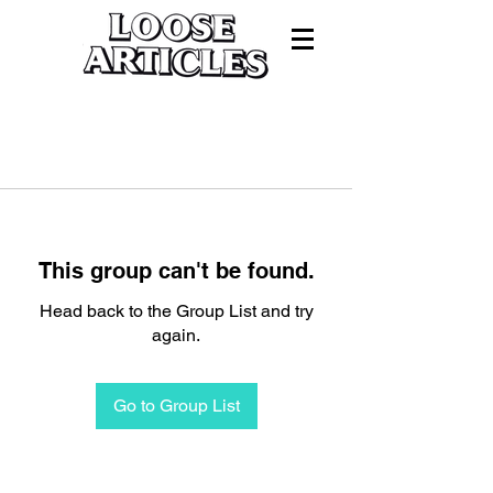
This group can't be found.
Head back to the Group List and try
again.
Go to Group List