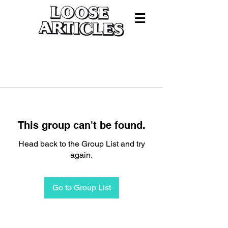
This group can't be found.
Head back to the Group List and try
again.
Go to Group List