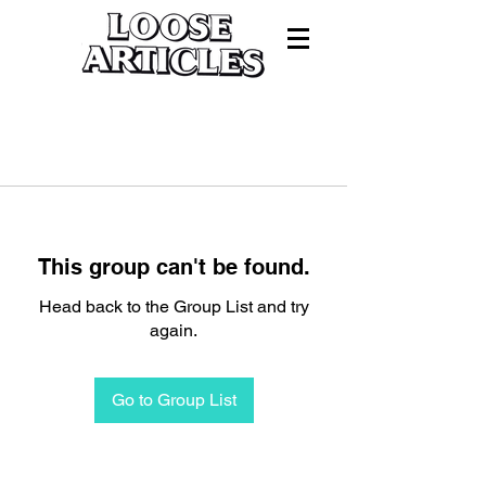
This group can't be found.
Head back to the Group List and try
again.
Go to Group List