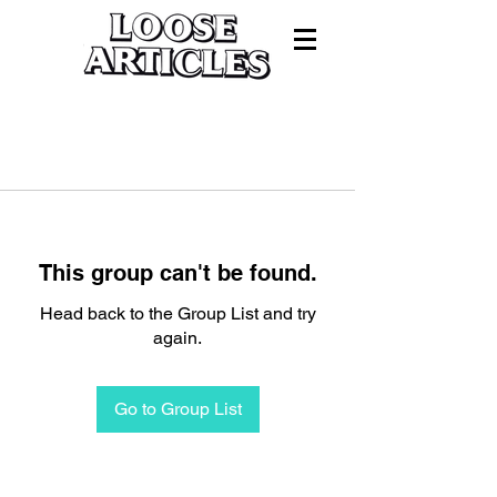
This group can't be found.
Head back to the Group List and try
again.
Go to Group List