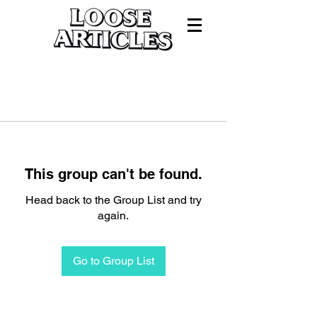
This group can't be found.
Head back to the Group List and try
again.
Go to Group List