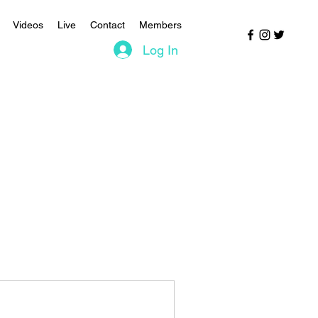
Videos
Live
Contact
Members
Log In