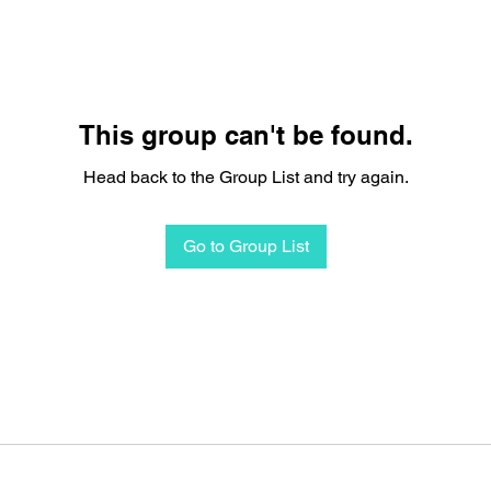
This group can't be found.
Head back to the Group List and try again.
Go to Group List