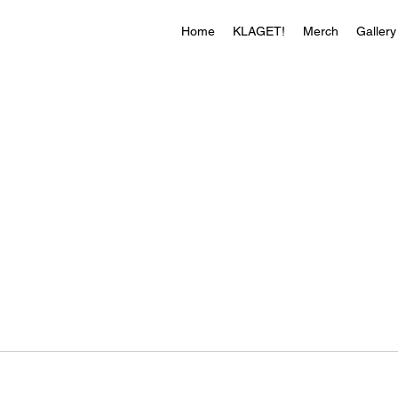
Home
KLAGET!
Merch
Gallery